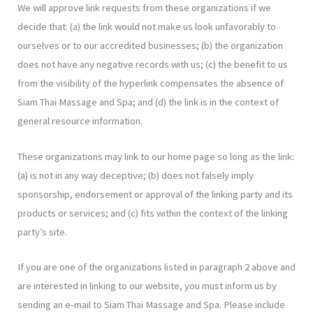
We will approve link requests from these organizations if we
decide that: (a) the link would not make us look unfavorably to
ourselves or to our accredited businesses; (b) the organization
does not have any negative records with us; (c) the benefit to us
from the visibility of the hyperlink compensates the absence of
Siam Thai Massage and Spa; and (d) the link is in the context of
general resource information.
These organizations may link to our home page so long as the link:
(a) is not in any way deceptive; (b) does not falsely imply
sponsorship, endorsement or approval of the linking party and its
products or services; and (c) fits within the context of the linking
party’s site.
If you are one of the organizations listed in paragraph 2 above and
are interested in linking to our website, you must inform us by
sending an e-mail to Siam Thai Massage and Spa. Please include