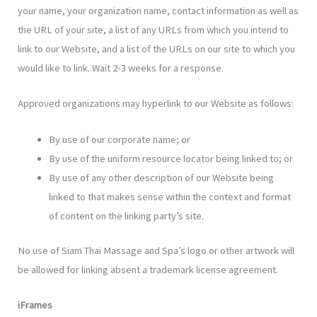
your name, your organization name, contact information as well as
the URL of your site, a list of any URLs from which you intend to
link to our Website, and a list of the URLs on our site to which you
would like to link. Wait 2-3 weeks for a response.
Approved organizations may hyperlink to our Website as follows:
By use of our corporate name; or
By use of the uniform resource locator being linked to; or
By use of any other description of our Website being
linked to that makes sense within the context and format
of content on the linking party’s site.
No use of Siam Thai Massage and Spa’s logo or other artwork will
be allowed for linking absent a trademark license agreement.
iFrames