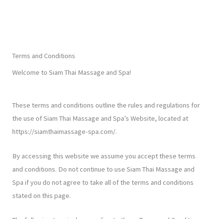
Terms and Conditions
Welcome to Siam Thai Massage and Spa!
These terms and conditions outline the rules and regulations for
the use of Siam Thai Massage and Spa’s Website, located at
https://siamthaimassage-spa.com/.
By accessing this website we assume you accept these terms
and conditions. Do not continue to use Siam Thai Massage and
Spa if you do not agree to take all of the terms and conditions
stated on this page.