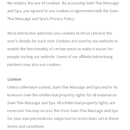
We employ the use of cookies. By accessing Siam Thai Massage
and Spa, you agreed to use cookies in agreement with the Siam
Thai Massage and Spa’s Privacy Policy.
Most interactive websites use cookies to let us retrieve the
user’s details for each visit. Cookies are used by our website to
enable the functionality of certain areas to make it easier for
people visiting our website. Some of our affiliate/advertising
partners may also use cookies.
License
Unless otherwise stated, Siam Thai Massage and Spa and/or its
licensors own the intellectual property rights for all material on
Siam Thai Massage and Spa. All intellectual property rights are
reserved. You may access this from Siam Thai Massage and Spa
for your own personal use subjected to restrictions set in these
terms and conditions.