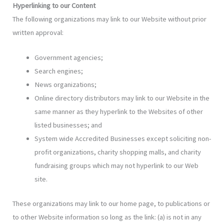
Hyperlinking to our Content
The following organizations may link to our Website without prior
written approval:
Government agencies;
Search engines;
News organizations;
Online directory distributors may link to our Website in the
same manner as they hyperlink to the Websites of other
listed businesses; and
System wide Accredited Businesses except soliciting non-
profit organizations, charity shopping malls, and charity
fundraising groups which may not hyperlink to our Web
site.
These organizations may link to our home page, to publications or
to other Website information so long as the link: (a) is not in any