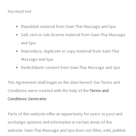
You must not:
Republish material from Siam Thai Massage and Spa
Sell, rent or sub-license material from Siam Thai Massage
and Spa
Reproduce, duplicate or copy material from Siam Thai
Massage and Spa
Redistribute content from Siam Thai Massage and Spa
This Agreement shall begin on the date hereof. Our Terms and
Conditions were created with the help of the
Terms and
Conditions Generator
.
Parts of this website offer an opportunity for users to post and
exchange opinions and information in certain areas of the
website. Siam Thai Massage and Spa does not filter, edit, publish