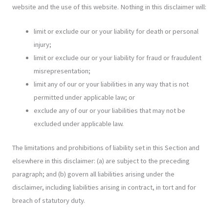
website and the use of this website. Nothing in this disclaimer will:
limit or exclude our or your liability for death or personal
injury;
limit or exclude our or your liability for fraud or fraudulent
misrepresentation;
limit any of our or your liabilities in any way that is not
permitted under applicable law; or
exclude any of our or your liabilities that may not be
excluded under applicable law.
The limitations and prohibitions of liability set in this Section and
elsewhere in this disclaimer: (a) are subject to the preceding
paragraph; and (b) govern all liabilities arising under the
disclaimer, including liabilities arising in contract, in tort and for
breach of statutory duty.