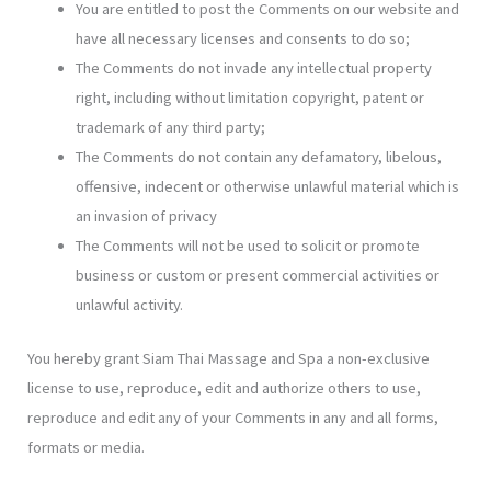
You are entitled to post the Comments on our website and
have all necessary licenses and consents to do so;
The Comments do not invade any intellectual property
right, including without limitation copyright, patent or
trademark of any third party;
The Comments do not contain any defamatory, libelous,
offensive, indecent or otherwise unlawful material which is
an invasion of privacy
The Comments will not be used to solicit or promote
business or custom or present commercial activities or
unlawful activity.
You hereby grant Siam Thai Massage and Spa a non-exclusive
license to use, reproduce, edit and authorize others to use,
reproduce and edit any of your Comments in any and all forms,
formats or media.