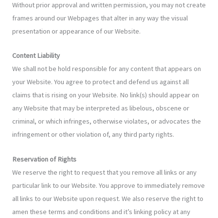
Without prior approval and written permission, you may not create
frames around our Webpages that alter in any way the visual
presentation or appearance of our Website.
Content Liability
We shall not be hold responsible for any content that appears on
your Website. You agree to protect and defend us against all
claims that is rising on your Website. No link(s) should appear on
any Website that may be interpreted as libelous, obscene or
criminal, or which infringes, otherwise violates, or advocates the
infringement or other violation of, any third party rights.
Reservation of Rights
We reserve the right to request that you remove all links or any
particular link to our Website. You approve to immediately remove
all links to our Website upon request. We also reserve the right to
amen these terms and conditions and it’s linking policy at any