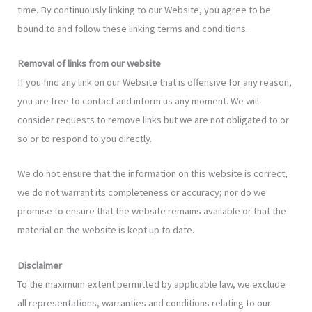
time. By continuously linking to our Website, you agree to be
bound to and follow these linking terms and conditions.
Removal of links from our website
If you find any link on our Website that is offensive for any reason,
you are free to contact and inform us any moment. We will
consider requests to remove links but we are not obligated to or
so or to respond to you directly.
We do not ensure that the information on this website is correct,
we do not warrant its completeness or accuracy; nor do we
promise to ensure that the website remains available or that the
material on the website is kept up to date.
Disclaimer
To the maximum extent permitted by applicable law, we exclude
all representations, warranties and conditions relating to our