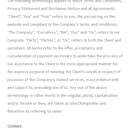
The following terminology applies to these Terms and Conditions,
Privacy Statement and Disclaimer Notice and all Agreements:
“Client”, “You” and “Your” refers to you, the person log on this
website and compliant to the Company’s terms and conditions.
“The Company”, “Ourselves”, “We”, “Our” and “Us”, refers to our
Company. “Party”, “Parties”, or “Us”, refers to both the Client and
ourselves. All terms refer to the offer, acceptance and
consideration of payment necessary to undertake the process of
our assistance to the Client in the most appropriate manner for
the express purpose of meeting the Client’s needs in respect of
provision of the Company’s stated services, in accordance with
and subject to, prevailing law of us. Any use of the above
terminology or other words in the singular, plural, capitalization
and/or he/she or they, are taken as interchangeable and
therefore as referring to same.
Cookies