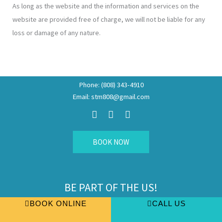
As long as the website and the information and services on the
website are provided free of charge, we will not be liable for any
loss or damage of any nature.
Phone: (808) 343-4910
Email: stm808@gmail.com
F
I
E
a
n
n
c
s
v
e
t
e
b
a
l
BOOK NOW
o
g
o
o
r
p
k
a
e
m
BE PART OF THE US!
Join us, fill up and find out more
BOOK ONLINE
CALL US