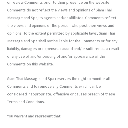
or review Comments prior to their presence on the website.
Comments do not reflect the views and opinions of Siam Thai
Massage and Spa,its agents and/or affiliates. Comments reflect
the views and opinions of the person who post their views and
opinions. To the extent permitted by applicable laws, Siam Thai
Massage and Spa shall not be liable for the Comments or for any
liability, damages or expenses caused and/or suffered as a result
of any use of and/or posting of and/or appearance of the
Comments on this website.
Siam Thai Massage and Spa reserves the right to monitor all
Comments and to remove any Comments which can be
considered inappropriate, offensive or causes breach of these
Terms and Conditions.
You warrant and represent that: