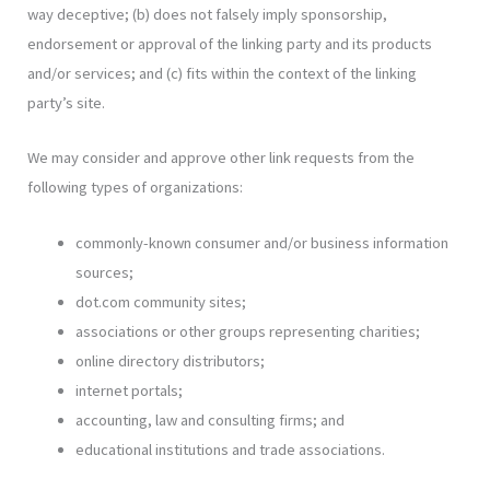
way deceptive; (b) does not falsely imply sponsorship,
endorsement or approval of the linking party and its products
and/or services; and (c) fits within the context of the linking
party’s site.
We may consider and approve other link requests from the
following types of organizations:
commonly-known consumer and/or business information
sources;
dot.com community sites;
associations or other groups representing charities;
online directory distributors;
internet portals;
accounting, law and consulting firms; and
educational institutions and trade associations.