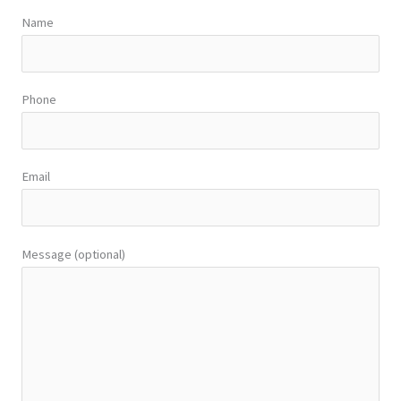
Name
Phone
Email
Message (optional)