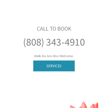
CALL TO BOOK
(808) 343-4910
Walk Ins Are Also Welcome.
SERVICES