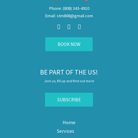
Phone: (808) 343-4910
Email: stm808@gmail.com
F
I
E
a
n
n
c
s
v
e
t
e
b
a
l
BOOK NOW
o
g
o
o
r
p
k
a
e
m
BE PART OF THE US!
Join us, fill up and find out more
SUBSCRIBE
Home
Services