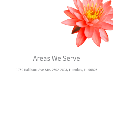
Areas We Serve
1750 Kalākaua Ave Ste. 2602-2603, Honolulu, HI 96826