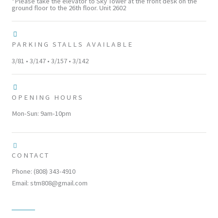
*Please take the elevator to Sky Tower at the front desk on the
ground floor to the 26th floor. Unit 2602
PARKING STALLS AVAILABLE
3/81 • 3/147 • 3/157 • 3/142
OPENING HOURS
Mon-Sun: 9am-10pm
CONTACT
Phone: (808) 343-4910
Email: stm808@gmail.com