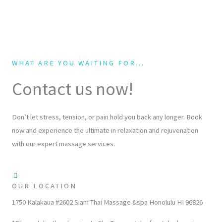
WHAT ARE YOU WAITING FOR...
Contact us now!
Don’t let stress, tension, or pain hold you back any longer. Book
now and experience the ultimate in relaxation and rejuvenation
with our expert massage services.
OUR LOCATION
1750 Kalakaua #2602 Siam Thai Massage &spa Honolulu HI 96826