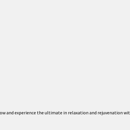
 now and experience the ultimate in relaxation and rejuvenation wi