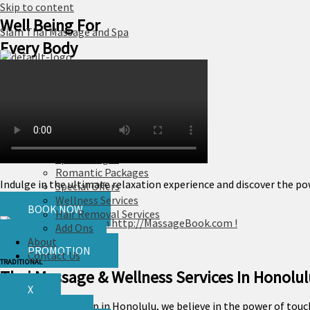
Skip to content
Well Being For
Siam Thai Massage and Spa
Every Body
Home
Services
Massage
Skin Care
Spa Packages
Romantic Packages
Indulge in the ultimate relaxation experience and discover the pow
Special Offers
Wellness Services
BOOK NOW
Hair Removal Services
Add Ons
GIFT CARD
About
PROMOTION
Contact Us
TRADITIONAL
Thai Massage & Wellness Services In Honolul
X
At our massage shop in Honolulu, we believe in the power of touch