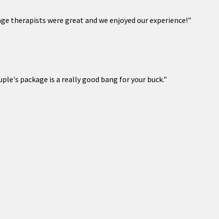
ge therapists were great and we enjoyed our experience!"
ple's package is a really good bang for your buck."