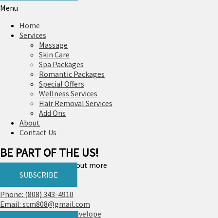
Menu
Home
Services
Massage
Skin Care
Spa Packages
Romantic Packages
Special Offers
Wellness Services
Hair Removal Services
Add Ons
About
Contact Us
BE PART OF THE US!
Join us, fill up and find out more
SUBSCRIBE
Phone: (808) 343-4910
Email: stm808@gmail.com
Facebook
Instagram
Envelope