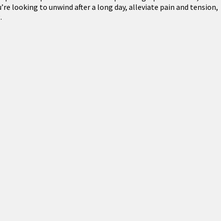
re looking to unwind after a long day, alleviate pain and tension,
.