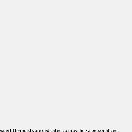
xpert therapists are dedicated to providing a personalized,