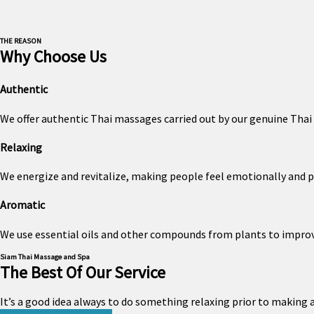
THE REASON
Why Choose Us
Authentic
We offer authentic Thai massages carried out by our genuine Thai 
Relaxing
We energize and revitalize, making people feel emotionally and p
Aromatic
We use essential oils and other compounds from plants to impro
Siam Thai Massage and Spa
The Best Of Our Service
It’s a good idea always to do something relaxing prior to making a