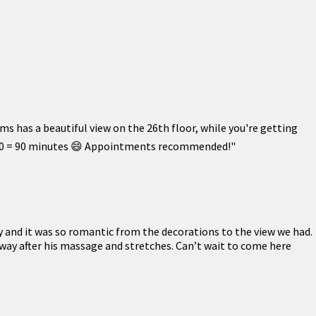
s has a beautiful view on the 26th floor, while you're getting
t! $90 = 90 minutes 😄 Appointments recommended!"
y and it was so romantic from the decorations to the view we had.
way after his massage and stretches. Can’t wait to come here