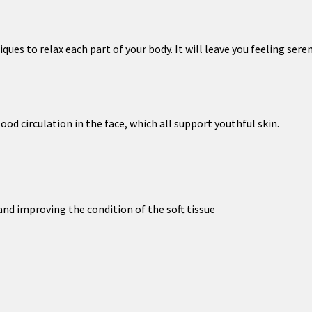
es to relax each part of your body. It will leave you feeling seren
d circulation in the face, which all support youthful skin.
nd improving the condition of the soft tissue