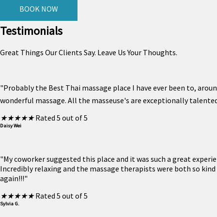
BOOK NOW
Testimonials
Great Things Our Clients Say. Leave Us Your Thoughts.
"Probably the Best Thai massage place I have ever been to, around
wonderful massage. All the masseuse's are exceptionally talented.
★
★
★
★
★
Rated 5 out of 5
Daisy Wei
"My coworker suggested this place and it was such a great experi
Incredibly relaxing and the massage therapists were both so kind
again!!!"
★
★
★
★
★
Rated 5 out of 5
Sylvia G.