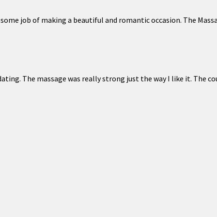
esome job of making a beautiful and romantic occasion. The Massa
ing. The massage was really strong just the way I like it. The cou