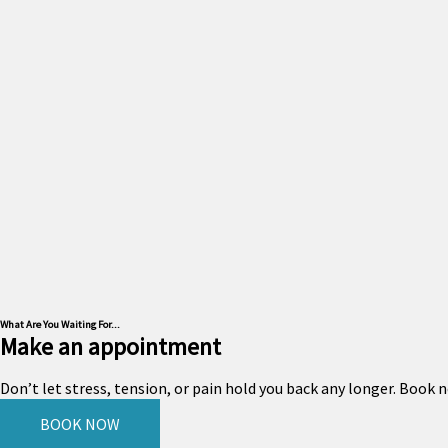
What Are You Waiting For...
Make an appointment
Don’t let stress, tension, or pain hold you back any longer. Book
BOOK NOW