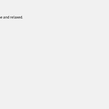
e and relaxed.