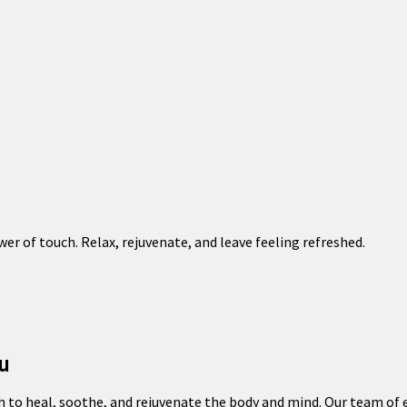
er of touch. Relax, rejuvenate, and leave feeling refreshed.
u
 to heal, soothe, and rejuvenate the body and mind. Our team of e