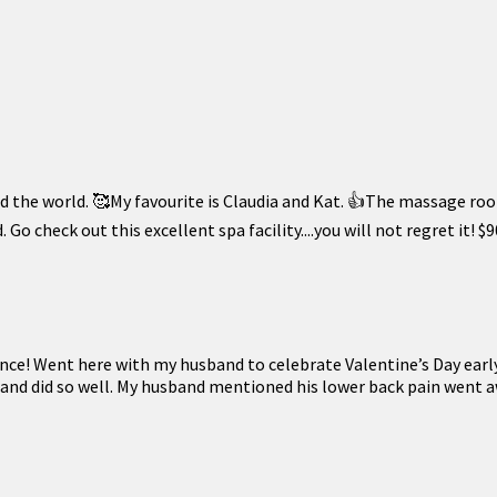
 the world. 🥰My favourite is Claudia and Kat. 👍The massage room
 Go check out this excellent spa facility....you will not regret i
ence! Went here with my husband to celebrate Valentine’s Day earl
 and did so well. My husband mentioned his lower back pain went a