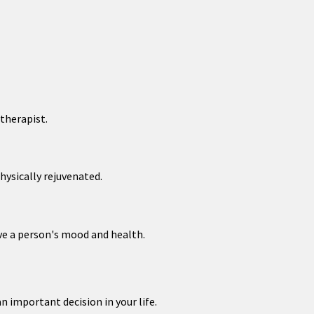
therapist.
hysically rejuvenated.
ve a person's mood and health.
n important decision in your life.