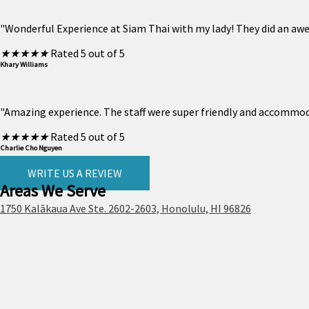
"Wonderful Experience at Siam Thai with my lady! They did an aw
★
★
★
★
★
Rated 5 out of 5
Khary Williams
"Amazing experience. The staff were super friendly and accommodat
★
★
★
★
★
Rated 5 out of 5
Charlie Cho Nguyen
WRITE US A REVIEW
Areas We Serve
1750 Kalākaua Ave Ste. 2602-2603, Honolulu, HI 96826