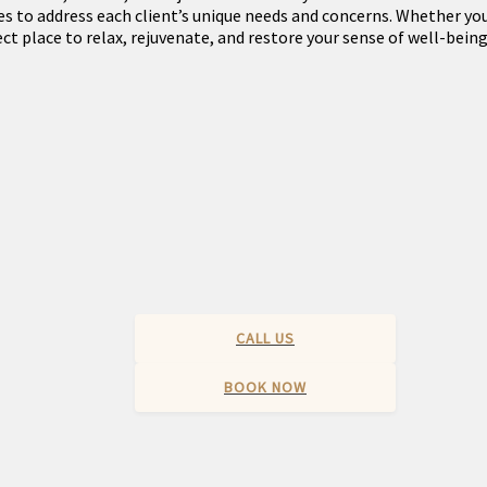
s to address each client’s unique needs and concerns. Whether you’
ct place to relax, rejuvenate, and restore your sense of well-being
CALL US
BOOK NOW