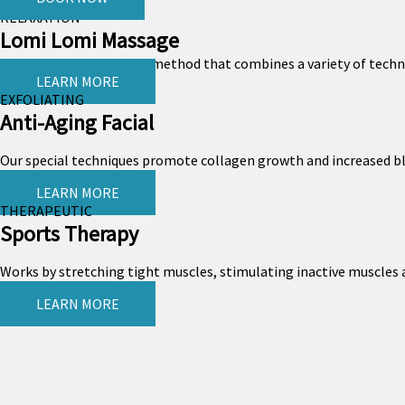
RELAXATION
Lomi Lomi Massage
Lomi Lomi is a Hawaiian method that combines a variety of techniqu
LEARN MORE
EXFOLIATING
Anti-Aging Facial
Our special techniques promote collagen growth and increased bloo
LEARN MORE
THERAPEUTIC
Sports Therapy
Works by stretching tight muscles, stimulating inactive muscles a
LEARN MORE