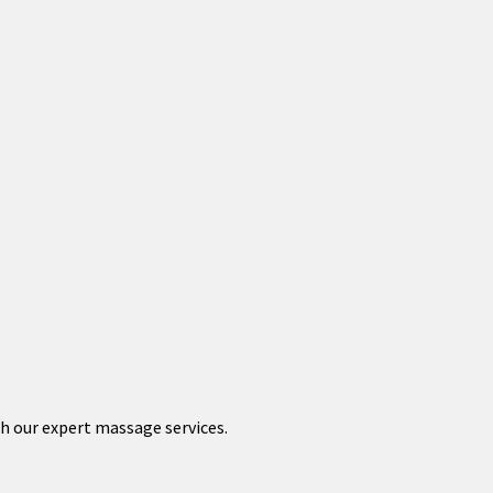
th our expert massage services.