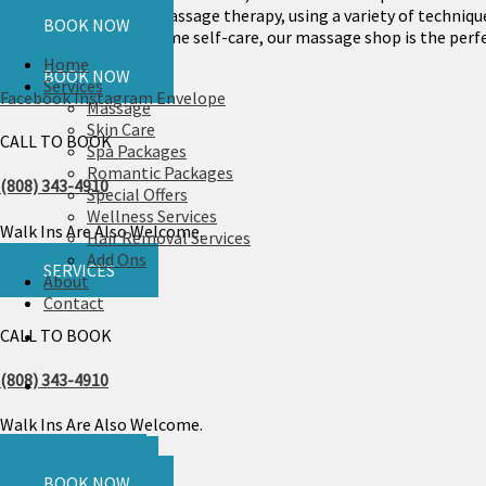
CALL US
holistic approach to massage therapy, using a variety of technique
BOOK NOW
or simply indulge in some self-care, our massage shop is the perfe
Home
BOOK NOW
Services
Facebook
Instagram
Envelope
Massage
Skin Care
CALL TO BOOK
Spa Packages
Romantic Packages
(808) 343-4910
Special Offers
Wellness Services
Walk Ins Are Also Welcome.
Hair Removal Services
Add Ons
SERVICES
About
Contact
CALL TO BOOK
(808) 343-4910
Walk Ins Are Also Welcome.
CALL US
SERVICES
BOOK NOW